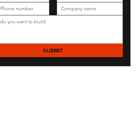
SUBMIT