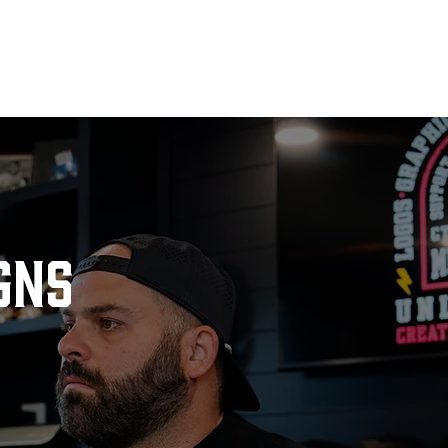
E
ABOUT
SERVICES
CASE STUDIES
BOOK O
gns