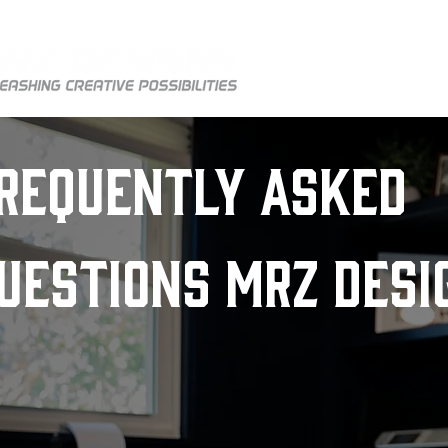
HOM
requently Asked
uestions MRZ Desi