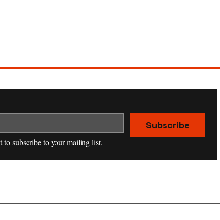
Subscribe
t to subscribe to your mailing list.