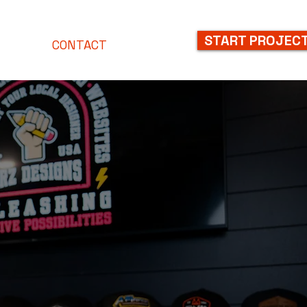
START PROJEC
NLINE
CONTACT
BLOG