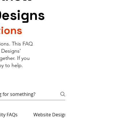
Designs
ions
ions. This FAQ
 Designs’
ether. If you
y to help.
tity FAQs
Website Design & Development FAQs