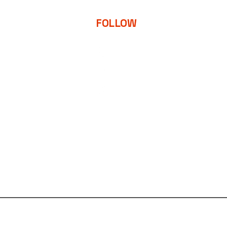
FOLLOW
d
 Strategy
y
int & Digital
MON-FRI
9:00-5:00PM EST
BACK TO TOP