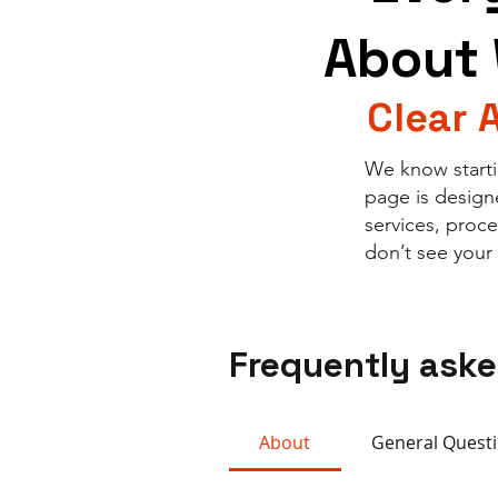
About 
Clear 
We know starti
page is design
services, proc
don’t see your
Frequently ask
About
General Quest