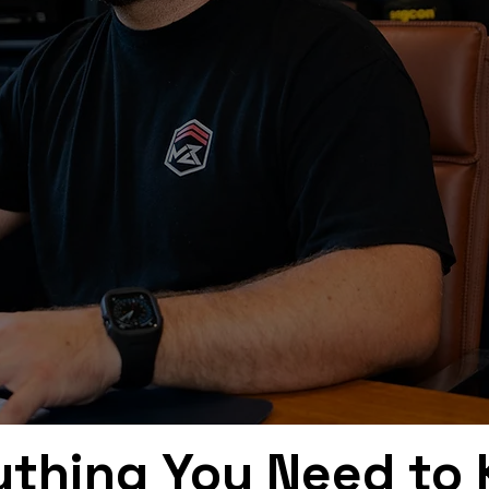
ything You Need to