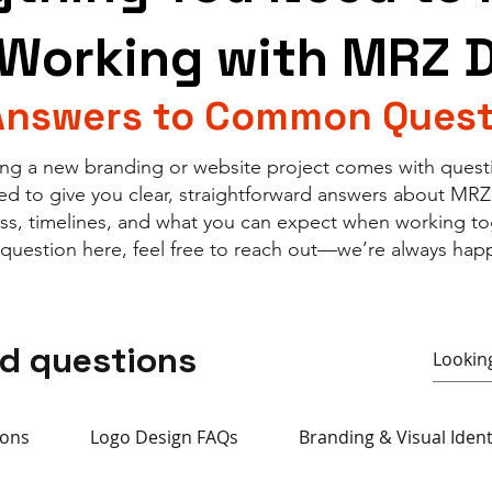
Working with MRZ 
Answers to Common Quest
ng a new branding or website project comes with quest
ed to give you clear, straightforward answers about MRZ
ess, timelines, and what you can expect when working tog
 question here, feel free to reach out—we’re always happ
ed questions
ions
Logo Design FAQs
Branding & Visual Iden