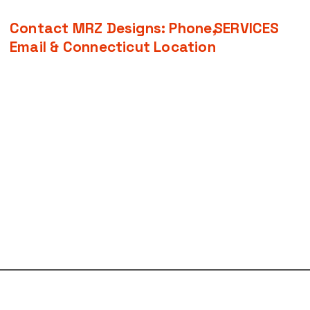
Contact MRZ Designs: Phone,
SERVICES
Email & Connecticut Location
Home
•
Logo Design
About
•
Website Design
Services
•
Social Media
Contact
•
SEO and Keywor
Book Online
​•
Apparel Design
Case Studies
•
Brand Identity &
FAQ
•
Business Identit
•
Graphic Design Pr